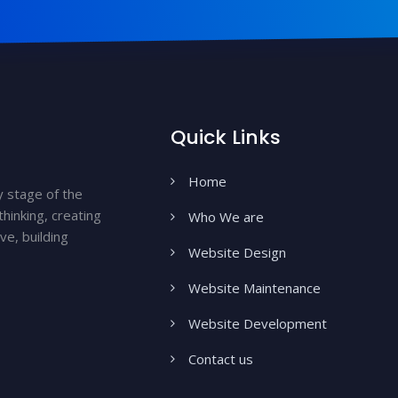
Quick Links
Home
y stage of the
hinking, creating
Who We are
ve, building
Website Design
Website Maintenance
Website Development
Contact us