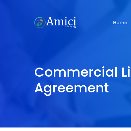
Home
Commercial L
Agreement