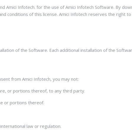
nd Amici Infotech. for the use of Amici Infotech Software. By do
d conditions of this license. Amici Infotech reserves the right to
llation of the Software. Each additional installation of the Softwa
sent from Amici Infotech, you may not:
e, or portions thereof, to any third party.
re or portions thereof.
international law or regulation.