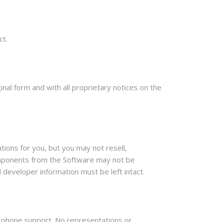
ct.
al form and with all proprietary notices on the
ions for you, but you may not resell,
Components from the Software may not be
 developer information must be left intact.
ct phone support. No representations or