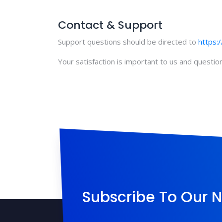
Contact & Support
Support questions should be directed to
https:
Your satisfaction is important to us and questi
Subscribe To Our N