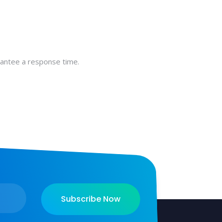
rantee a response time.
Subscribe Now