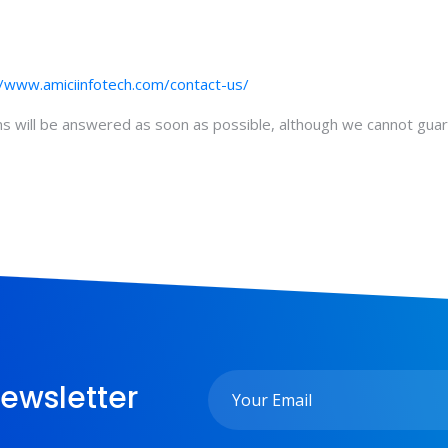
//www.amiciinfotech.com/contact-us/
ons will be answered as soon as possible, although we cannot gua
ewsletter