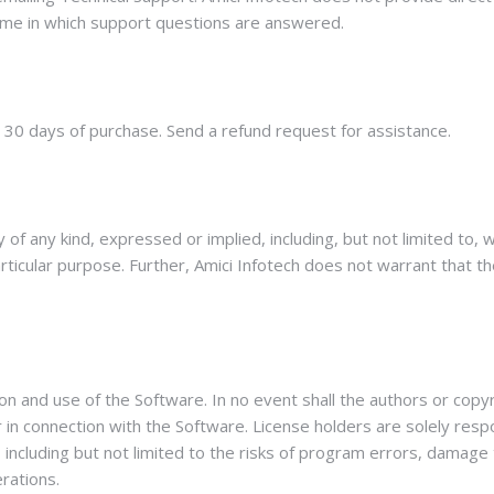
me in which support questions are answered.
n 30 days of purchase. Send a refund request for assistance.
of any kind, expressed or implied, including, but not limited to, 
articular purpose. Further, Amici Infotech does not warrant that t
ion and use of the Software. In no event shall the authors or copyr
 or in connection with the Software. License holders are solely re
, including but not limited to the risks of program errors, damag
erations.