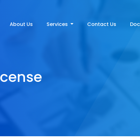
About Us
Services
Contact Us
Do
icense