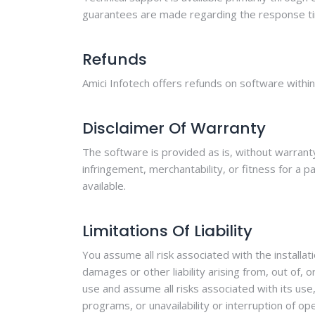
guarantees are made regarding the response ti
Refunds
Amici Infotech offers refunds on software withi
Disclaimer Of Warranty
The software is provided as is, without warranty 
infringement, merchantability, or fitness for a p
available.
Limitations Of Liability
You assume all risk associated with the installat
damages or other liability arising from, out of,
use and assume all risks associated with its use
programs, or unavailability or interruption of op