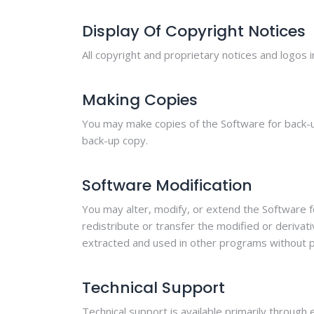
Display Of Copyright Notices
All copyright and proprietary notices and logos i
Making Copies
You may make copies of the Software for back-up
back-up copy.
Software Modification
You may alter, modify, or extend the Software f
redistribute or transfer the modified or deriva
extracted and used in other programs without pri
Technical Support
Technical support is available primarily through