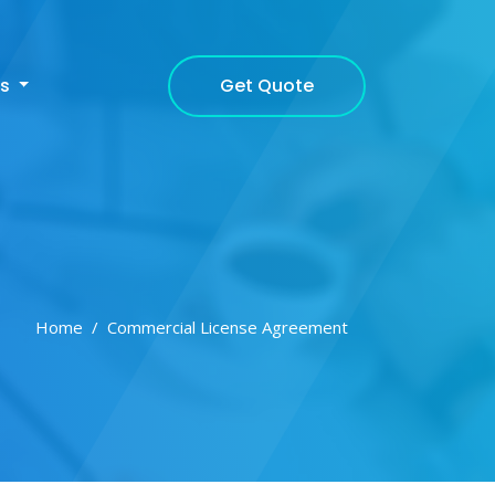
Get Quote
cs
Home
Commercial License Agreement