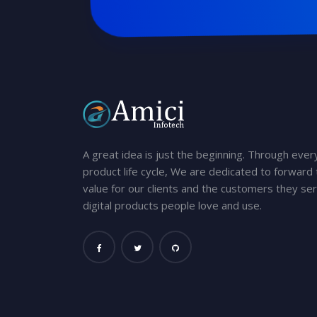
A great idea is just the beginning. Through ever
product life cycle, We are dedicated to forward t
value for our clients and the customers they ser
digital products people love and use.