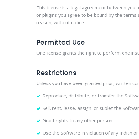
This license is a legal agreement between you a
or plugins you agree to be bound by the terms an
reason, without notice.
Permitted Use
One license grants the right to perform one insta
Restrictions
Unless you have been granted prior, written con
Reproduce, distribute, or transfer the Softwar
Sell, rent, lease, assign, or sublet the Softwa
Grant rights to any other person.
Use the Software in violation of any Indian or 