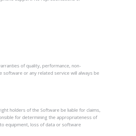
warranties of quality, performance, non-
he software or any related service will always be
ight holders of the Software be liable for claims,
sponsible for determining the appropriateness of
e to equipment, loss of data or software