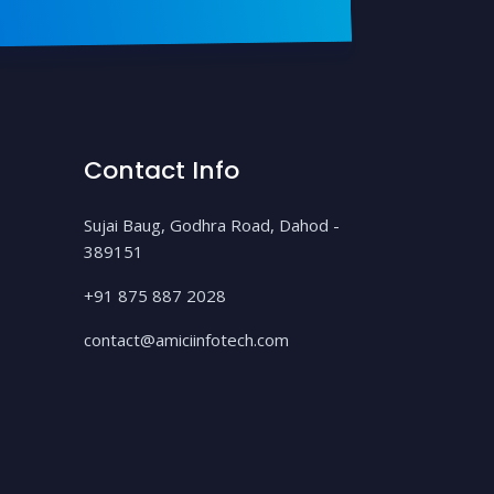
Contact Info
Sujai Baug, Godhra Road, Dahod -
389151
+91 875 887 2028
contact@amiciinfotech.com