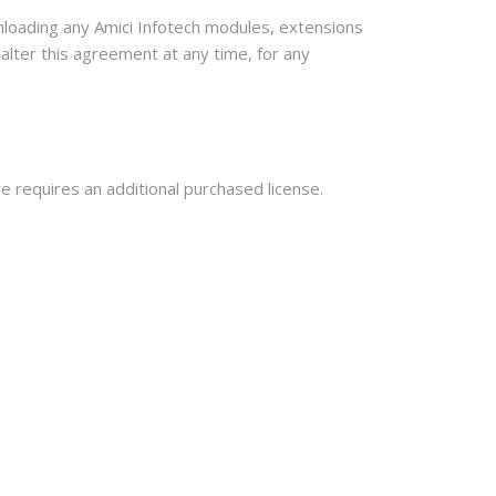
wnloading any Amici Infotech modules, extensions
 alter this agreement at any time, for any
re requires an additional purchased license.