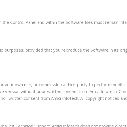
n the Control Panel and within the Software files must remain inta
 purposes, provided that you reproduce the Software in its origin
or your own use, or commission a third-party to perform modificat
tive version without prior written consent from Amici Infotech. 
or written consent from Amici Infotech. All copyright notices and
 emailing Technical Support. Amici Infotech does not provide dire